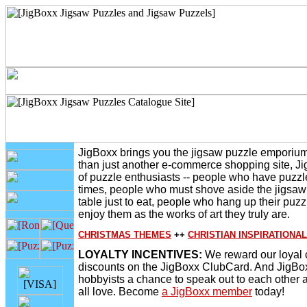
JigBoxx brings you the jigsaw puzzle emporium
than just another e-commerce shopping site, J
of puzzle enthusiasts -- people who have puzzle
times, people who must shove aside the jigsaw
table just to eat, people who hang up their puzz
enjoy them as the works of art they truly are.
CHRISTMAS THEMES
++
CHRISTIAN INSPIRATIONAL
LOYALTY INCENTIVES:
We reward our loyal 
discounts on the JigBoxx ClubCard. And JigBo
hobbyists a chance to speak out to each other 
all love. Become
a JigBoxx member
today!