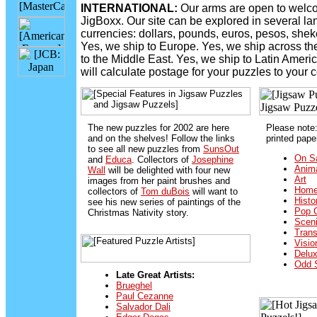
INTERNATIONAL:
Our arms are open to welco
JigBoxx. Our site can be explored in several l
currencies: dollars, pounds, euros, pesos, shek
Yes, we ship to Europe. Yes, we ship across the
to the Middle East. Yes, we ship to Latin Americ
will calculate postage for your puzzles to your c
The new puzzles for 2002 are here
Please note
and on the shelves! Follow the links
printed pape
to see all new puzzles from
SunsOut
On Sa
and
Educa
. Collectors of
Josephine
Anim
Wall
will be delighted with four new
Art
images from her paint brushes and
Home
collectors of
Tom duBois
will want to
Histo
see his new series of paintings of the
Pop C
Christmas Nativity story.
Sceni
Trans
Visio
Delu
Odd 
Late Great Artists:
Brueghel
Paul Cezanne
Salvador Dali