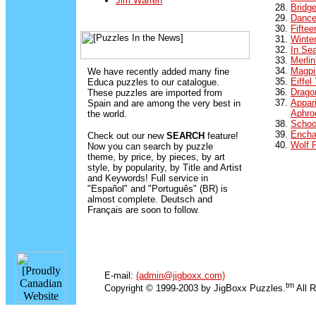
Jim Warren
Bridg
Dance
Fifte
Winte
In Se
Merlin
Magpi
We have recently added many fine
Eiffel
Educa puzzles to our catalogue.
Dragon
These puzzles are imported from
Appari
Spain and are among the very best in
Aphro
the world.
Schoo
Encha
Check out our new
SEARCH
feature!
Wolf 
Now you can search by puzzle
theme, by price, by pieces, by art
style, by popularity, by Title and Artist
and Keywords! Full service in
"Español" and "Português" (BR) is
almost complete. Deutsch and
Français are soon to follow.
E-mail:
(admin@jigboxx.com)
tm
Copyright © 1999-2003 by JigBoxx Puzzles.
All R