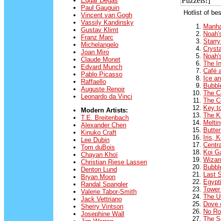
Edgar Degas
Paul Gauguin
Hotlist of be
Vincent van Gogh
Vassily Kandinsky
Manha
Gustav Klimt
Noah'
Franz Marc
Starry
Michelangelo
Cryst
Joan Miro
Noah'
Claude Monet
The In
Edvard Munch
Café a
Pablo Picasso
Ice an
Raffaello
Bubbl
Auguste Renoir
The C
Leonardo da Vinci
The C
Key to
Modern Artists:
The K
T.E. Breitenbach
Meltin
Alexander Chen
Butter
Kinuko Craft
Iris, 
Lee Dubin
Centra
Tom duBois
Koi G
Chayan Khoï
Wizar
Christian Riese Lassen
Bubbl
Denton Lund
Last 
Bryan Moon
Egypt
Randal Spangler
Tower
Valerie Tabor-Smith
The U
Jack Vettriano
Dove 
Sherry Vintson
No Ro
Josephine Wall
The S