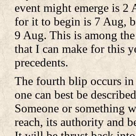
event might emerge is 2 
for it to begin is 7 Aug, 
9 Aug. This is among the 
that I can make for this ye
precedents.
The fourth blip occurs in
one can best be described
Someone or something wil
reach, its authority and b
It will be thrust back into 