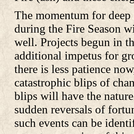
The momentum for deep a
during the Fire Season wi
well. Projects begun in t
additional impetus for g
there is less patience no
catastrophic blips of ch
blips will have the nature
sudden reversals of fortun
such events can be identi