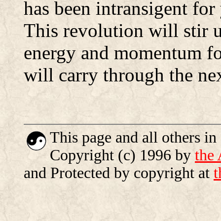
has been intransigent for
This revolution will stir
energy and momentum fo
will carry through the ne
This page and all others in
Copyright (c) 1996 by
the
and Protected by copyright at
t