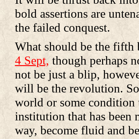
bold assertions are unten
the failed conquest.
What should be the fifth
4 Sept,
though perhaps not
not be just a blip, howeve
will be the revolution. S
world or some condition t
institution that has been
way, become fluid and be