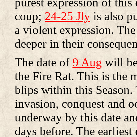
purest expression of this
coup;
24-25 Jly
is also pu
a violent expression. The 
deeper in their consequen
The date of
9 Aug
will be
the Fire Rat. This is the m
blips within this Season. 
invasion, conquest and o
underway by this date a
days before. The earliest 