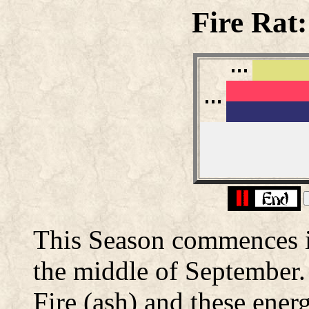
Fire Rat
This Season commences in
the middle of September. 
Fire (ash) and these energ