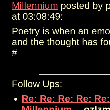
Millennium
posted by 
at 03:08:49:
Poetry is when an emot
and the thought has f
#
Follow Ups:
Re: Re: Re: Re: Re:
Millennium
-- ozlz