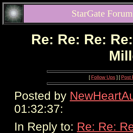
StarGate Forum
Re: Re: Re: Re:
Mil
[
Follow Ups
] [
Post 
Posted by
NewHeartA
01:32:37:
In Reply to:
Re: Re: Re