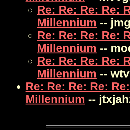
Re: Re: Re: Re: R
Millennium
-- jm
Re: Re: Re: Re: R
Millennium
-- mo
Re: Re: Re: Re: R
Millennium
-- wt
Re: Re: Re: Re: Re:
Millennium
-- jtxjah