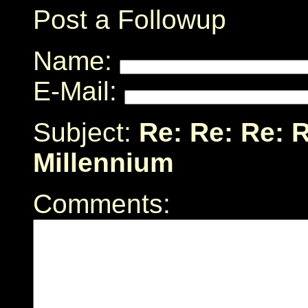
Post a Followup
Name:
E-Mail:
Subject:
Re: Re: Re: R
Millennium
Comments: