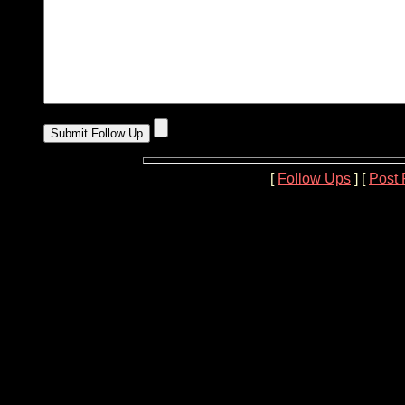
[
Follow Ups
] [
Post 