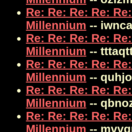
Re: Re: Re: Re: Re:
Millennium
-- iwnc
Re: Re: Re: Re: Re:
Millennium
-- tttaqt
Re: Re: Re: Re: Re:
Millennium
-- quhj
Re: Re: Re: Re: Re:
Millennium
-- qbn
Re: Re: Re: Re: Re:
Millennium
-- mvv