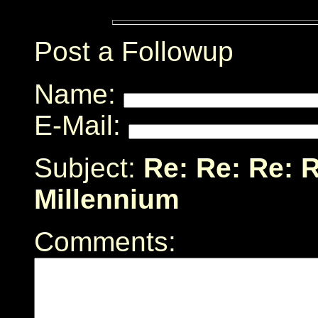
Post a Followup
Name:
E-Mail:
Subject:
Re: Re: Re: R
Millennium
Comments: