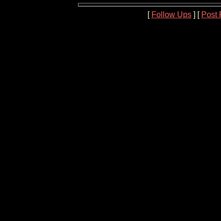
[
Follow Ups
] [
Post 