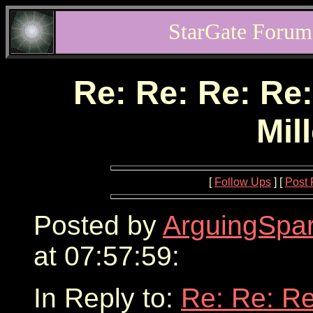
StarGate Forum
Re: Re: Re: Re:
Mil
[
Follow Ups
] [
Post 
Posted by
ArguingSpar
at 07:57:59:
In Reply to:
Re: Re: Re