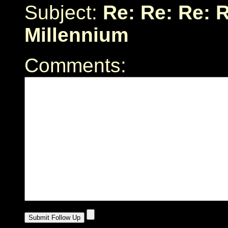
Subject:
Re: Re: Re: R
Millennium
Comments: