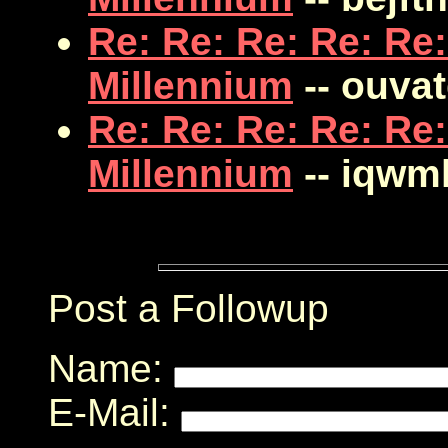
Re: Re: Re: Re: Re:
Millennium
-- ouva
Re: Re: Re: Re: Re:
Millennium
-- iqwm
Post a Followup
Name:
E-Mail: