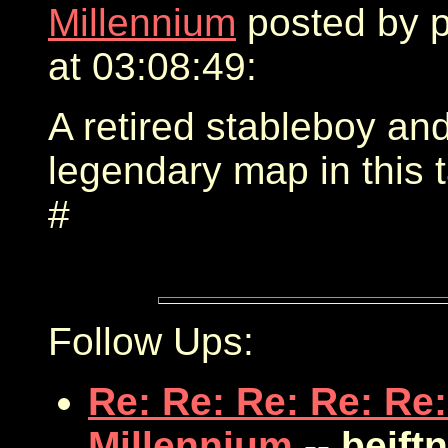
Millennium
posted by 
at 03:08:49:
A retired stableboy an
legendary map in this 
#
Follow Ups:
Re: Re: Re: Re: Re:
Millennium
-- bejft