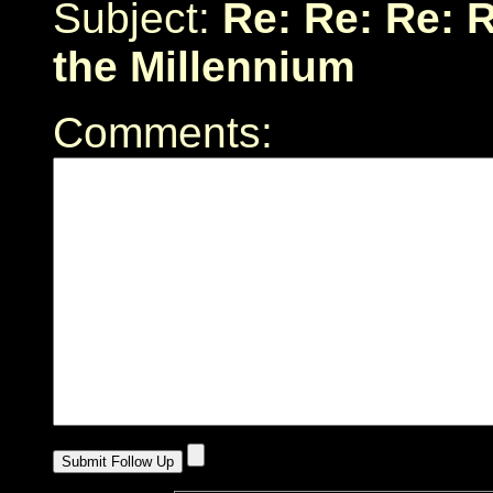
Subject:
Re: Re: Re: 
the Millennium
Comments: