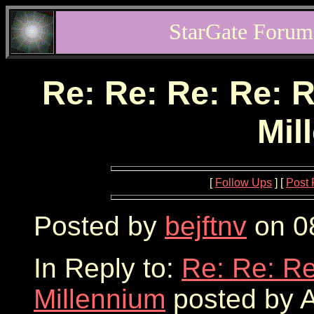
StarGate Forum
Re: Re: Re: Re: R
Mil
[
Follow Ups
] [
Post 
Posted by
bejftnv
on 08
In Reply to:
Re: Re: Re
Millennium
posted by A