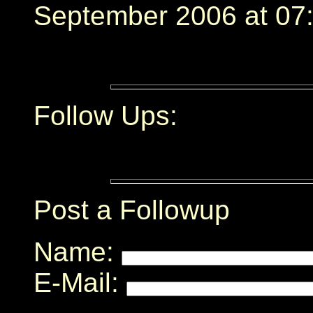
September 2006 at 07:
Follow Ups:
Post a Followup
Name:
E-Mail: