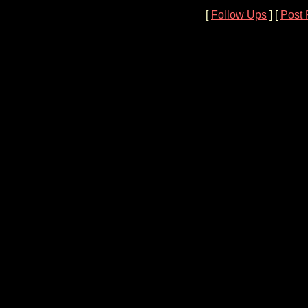
[
Follow Ups
] [
Post 