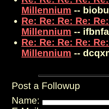
Millennium
-- biob
Re: Re: Re: Re: Re:
Millennium
-- ifbnfa
Re: Re: Re: Re: Re:
Millennium
-- dcqx
Post a Followup
Name: