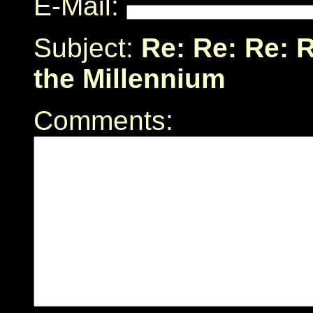
E-Mail:
Subject:
Re: Re: Re: 
the Millennium
Comments: