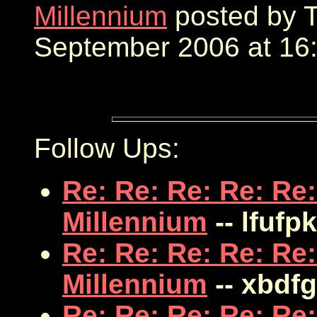
Millennium
posted by T
September 2006 at 16:
Follow Ups:
Re: Re: Re: Re: Re:
Millennium
-- lfufp
Re: Re: Re: Re: Re:
Millennium
-- xbdf
Re: Re: Re: Re: Re: