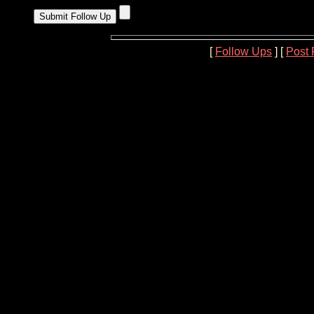
[
Follow Ups
] [
Post 