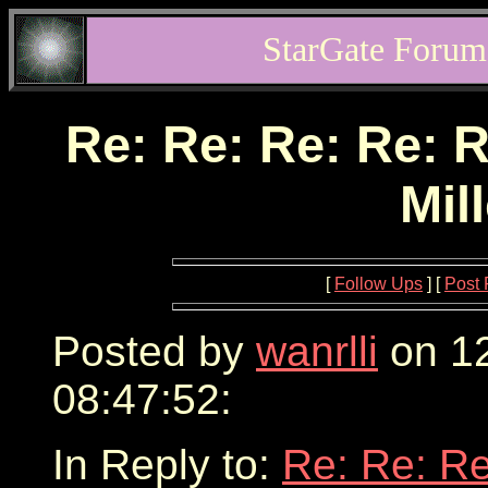
StarGate Forum
Re: Re: Re: Re: R
Mil
[
Follow Ups
] [
Post 
Posted by
wanrlli
on 12
08:47:52:
In Reply to:
Re: Re: Re