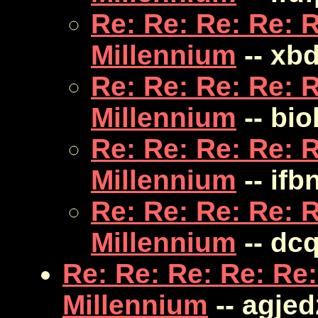
Re: Re: Re: Re: R
Millennium
-- xb
Re: Re: Re: Re: R
Millennium
-- bi
Re: Re: Re: Re: R
Millennium
-- ifb
Re: Re: Re: Re: R
Millennium
-- dc
Re: Re: Re: Re: Re:
Millennium
-- agje