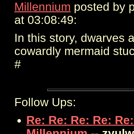
Millennium
posted by 
at 03:08:49:
In this story, dwarves 
cowardly mermaid stuck
#
Follow Ups:
Re: Re: Re: Re: Re:
Millennium
-- zyul