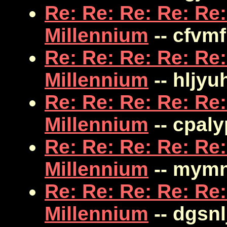
Re: Re: Re: Re: Re:
Millennium
-- cfvm
Re: Re: Re: Re: Re:
Millennium
-- hljyu
Re: Re: Re: Re: Re:
Millennium
-- cpal
Re: Re: Re: Re: Re:
Millennium
-- mym
Re: Re: Re: Re: Re:
Millennium
-- dgsnl