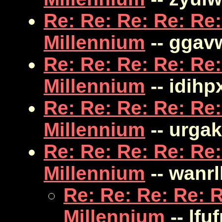
Re: Re: Re: Re: Re:
Millennium
-- ggav
Re: Re: Re: Re: Re:
Millennium
-- idihp
Re: Re: Re: Re: Re:
Millennium
-- urgak
Re: Re: Re: Re: Re:
Millennium
-- wanrll
Re: Re: Re: Re: R
Millennium
-- lfu