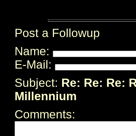
Post a Followup
Name:
E-Mail:
Subject:
Re: Re: Re: R
Millennium
Comments: