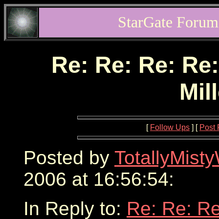
StarGate Forum
Re: Re: Re: Re:
Mil
[
Follow Ups
] [
Post 
Posted by
TotallyMist
2006 at 16:56:54:
In Reply to:
Re: Re: Re