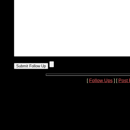
[
Follow Ups
] [
Post 