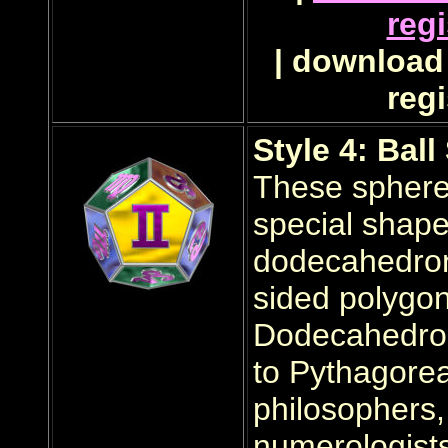
regi
| download 
regi
Style 4: Ball
These sphere
special shap
dodecahedron
sided polygo
Dodecahedro
to Pythagore
philosophers
numerologist