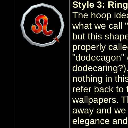
Style 3: Ring
The hoop idea
what we call "
but this shap
properly call
"dodecagon" 
dodecaring?).
nothing in thi
refer back to 
wallpapers. T
away and we 
elegance and 