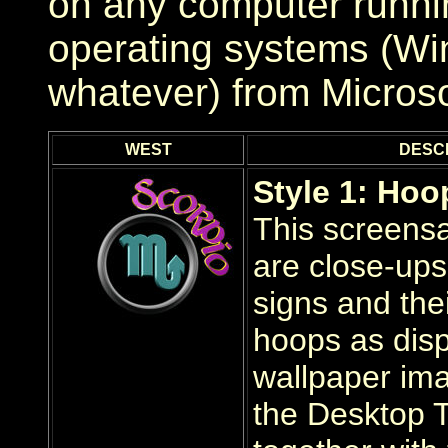
on any computer runni
operating systems (Wi
whatever) from Micros
WEST
DESC
Style 1: Hoo
This screens
are close-ups 
signs and the
hoops as disp
wallpaper im
the Desktop 