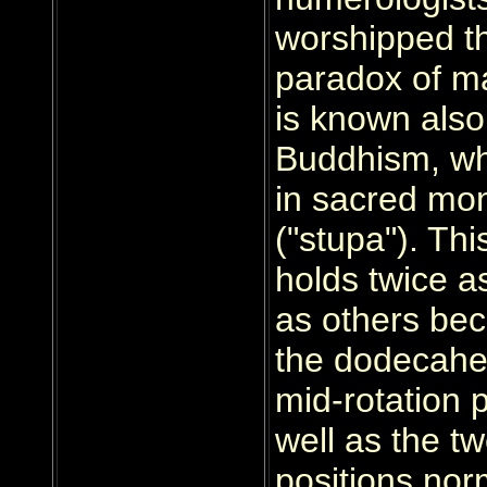
worshipped th
paradox of ma
is known also
Buddhism, whe
in sacred m
("stupa"). Th
holds twice 
as others be
the dodecahe
mid-rotation 
well as the tw
positions nor