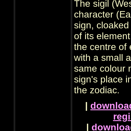
The sigil (Wes
character (Eas
sign, cloaked 
of its element
the centre of
with a small a
same colour 
sign's place i
the zodiac.
|
downloa
regi
|
downloa