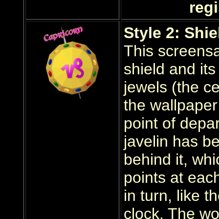
regi
Style 2: Shie
This screensa
shield and it
jewels (the c
the wallpaper
point of depar
javelin has b
behind it, wh
points at each
in turn, like 
clock. The wor