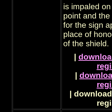
is impaled on 
point and the 
for the sign a
place of hono
of the shield.
|
downloa
regi
|
downlo
regi
| download 
regi