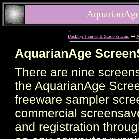
AquarianAge
Desktop Themes & ScreenSavers
++
A
AquarianAge Screen
There are nine screens
the AquarianAge Scree
freeware sampler scre
commercial screensave
and registration through