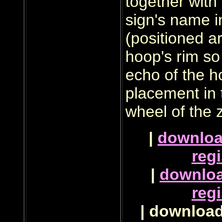
together with
sign's name i
(positioned a
hoop's rim so
echo of the 
placement in 
wheel of the 
|
downlo
regi
|
downlo
regi
| download