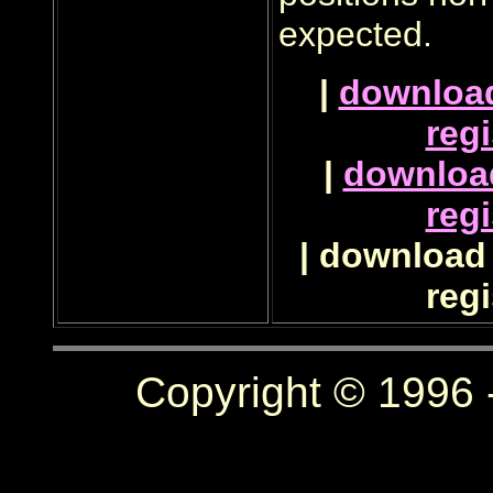
expected.
|
downloa
regi
|
downloa
regi
| download 
regi
Copyright © 1996 